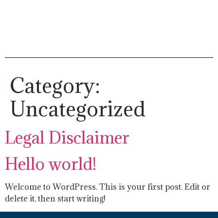
Category:
Uncategorized
Legal Disclaimer
Hello world!
Welcome to WordPress. This is your first post. Edit or
delete it, then start writing!